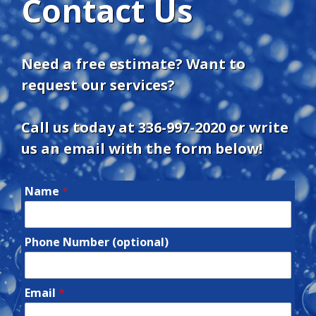
Contact Us
Need a free estimate? Want to
request our services?
Call us today at
336-997-2020
or write
us an email with the form below!
Name
*
Phone Number (optional)
Email
*