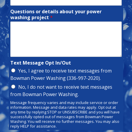
Questions or details about your power
washing project
*
Text Message Opt In/Out
Yes, I agree to receive text messages from
Bowman Power Washing (336-997-2020).
No, I do not want to receive text messages
from Bowman Power Washing.
Message frequency varies and may include service or order
information. Message and data rates may apply. Opt out at
any time by replying STOP or UNSUBSCRIBE and you will have
successfully opted out of messages from Bowman Power
Washing. You will receive no further messages. You may also
reply HELP for assistance.